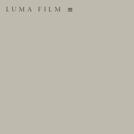
LUMA FILM